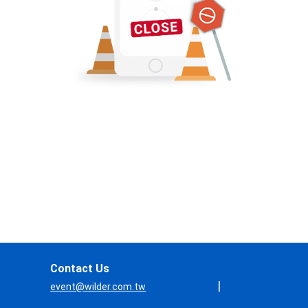
Contact Us
|
event@wilder.com.tw