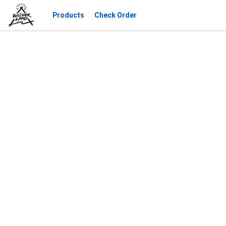
Products
Check Order