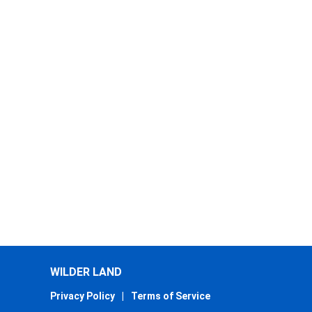
WILDER LAND
Privacy Policy
|
Terms of Service