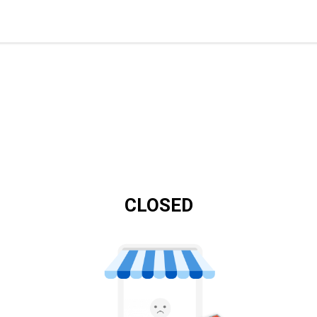
CLOSED